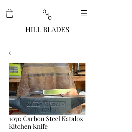
HILL BLADES
1070 Carbon Steel Katalox
Kitchen Knife